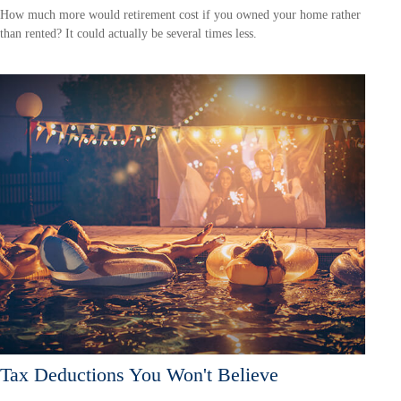
How much more would retirement cost if you owned your home rather
than rented? It could actually be several times less.
Tax Deductions You Won't Believe