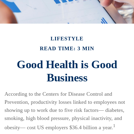
LIFESTYLE
READ TIME: 3 MIN
Good Health is Good
Business
According to the Centers for Disease Control and
Prevention, productivity losses linked to employees not
showing up to work due to five risk factors— diabetes,
smoking, high blood pressure, physical inactivity, and
1
obesity— cost US employers $36.4 billion a year.