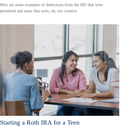
Here are some examples of deductions from the IRS that were
permitted and some that were, uh, too creative.
Starting a Roth IRA for a Teen