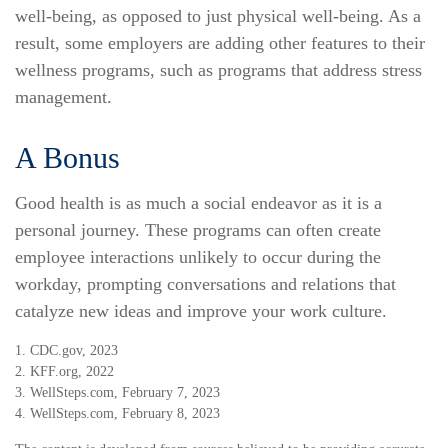
well-being, as opposed to just physical well-being. As a
result, some employers are adding other features to their
wellness programs, such as programs that address stress
management.
A Bonus
Good health is as much a social endeavor as it is a
personal journey. These programs can often create
employee interactions unlikely to occur during the
workday, prompting conversations and relations that
catalyze new ideas and improve your work culture.
1. CDC.gov, 2023
2. KFF.org, 2022
3. WellSteps.com, February 7, 2023
4. WellSteps.com, February 8, 2023