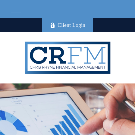
Client Login