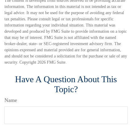
The content is developed from sources believed to be providing accurate
information. The information in this material is not intended as tax or
legal advice. It may not be used for the purpose of avoiding any federal
tax penalties. Please consult legal or tax professionals for specific
information regarding your individual situation. This material was
developed and produced by FMG Suite to provide information on a topic
that may be of interest. FMG Suite is not affiliated with the named
broker-dealer, state- or SEC-registered investment advisory firm. The
opinions expressed and material provided are for general information,
and should not be considered a solicitation for the purchase or sale of any
security. Copyright
2026 FMG Suite.
Have A Question About This
Topic?
Name