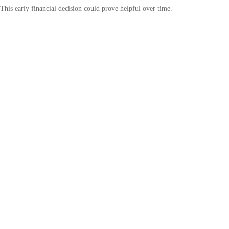
This early financial decision could prove helpful over time.