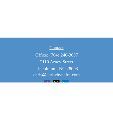
Contact
Office:
(704) 240-3637
2110 Arney Street
Lincolnton ,
NC
28093
chris@chrisrhynefm.com
Quick Links
Retirement
Investment