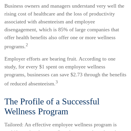
Business owners and managers understand very well the
rising cost of healthcare and the loss of productivity
associated with absenteeism and employee
disengagement, which is 85% of large companies that
offer health benefits also offer one or more wellness
2
programs.
Employer efforts are bearing fruit. According to one
study, for every $1 spent on employee wellness
programs, businesses can save $2.73 through the benefits
3
of reduced absenteeism.
The Profile of a Successful
Wellness Program
Tailored: An effective employee wellness program is