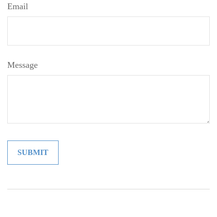
Email
Message