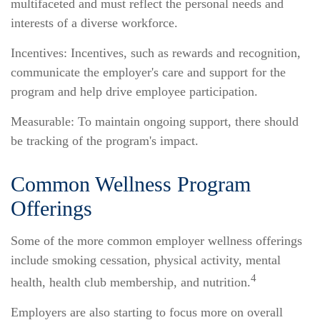
multifaceted and must reflect the personal needs and
interests of a diverse workforce.
Incentives: Incentives, such as rewards and recognition,
communicate the employer's care and support for the
program and help drive employee participation.
Measurable: To maintain ongoing support, there should
be tracking of the program's impact.
Common Wellness Program
Offerings
Some of the more common employer wellness offerings
include smoking cessation, physical activity, mental
4
health, health club membership, and nutrition.
Employers are also starting to focus more on overall