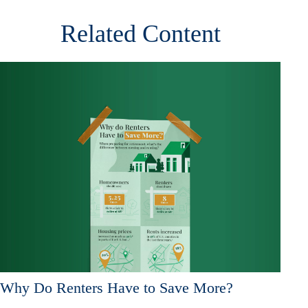
Related Content
Why Do Renters Have to Save More?