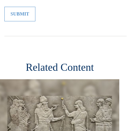
Related Content