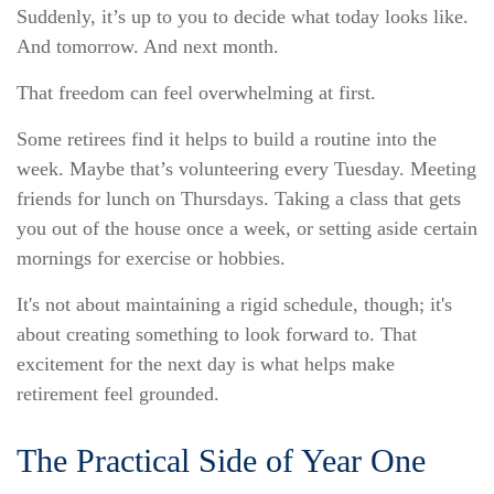
Suddenly, it’s up to you to decide what today looks like.
And tomorrow. And next month.
That freedom can feel overwhelming at first.
Some retirees find it helps to build a routine into the
week. Maybe that’s volunteering every Tuesday. Meeting
friends for lunch on Thursdays. Taking a class that gets
you out of the house once a week, or setting aside certain
mornings for exercise or hobbies.
It's not about maintaining a rigid schedule, though; it's
about creating something to look forward to. That
excitement for the next day is what helps make
retirement feel grounded.
The Practical Side of Year One