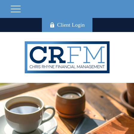
Client Login