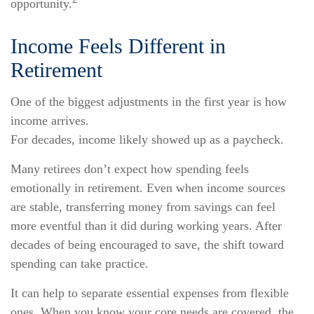
opportunity.
Income Feels Different in
Retirement
One of the biggest adjustments in the first year is how
income arrives.
For decades, income likely showed up as a paycheck.
Many retirees don’t expect how spending feels
emotionally in retirement. Even when income sources
are stable, transferring money from savings can feel
more eventful than it did during working years. After
decades of being encouraged to save, the shift toward
spending can take practice.
It can help to separate essential expenses from flexible
ones. When you know your core needs are covered, the