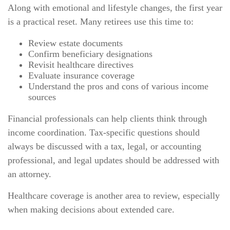
Along with emotional and lifestyle changes, the first year
is a practical reset. Many retirees use this time to:
Review estate documents
Confirm beneficiary designations
Revisit healthcare directives
Evaluate insurance coverage
Understand the pros and cons of various income
sources
Financial professionals can help clients think through
income coordination. Tax-specific questions should
always be discussed with a tax, legal, or accounting
professional, and legal updates should be addressed with
an attorney.
Healthcare coverage is another area to review, especially
when making decisions about extended care.