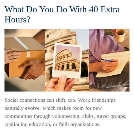
What Do You Do With 40 Extra
Hours?
Social connections can shift, too. Work friendships
naturally evolve, which makes room for new
communities through volunteering, clubs, travel groups,
continuing education, or faith organizations.