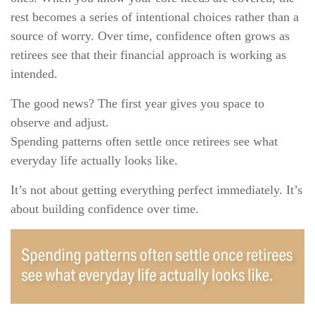
rest becomes a series of intentional choices rather than a
source of worry. Over time, confidence often grows as
retirees see that their financial approach is working as
intended.
The good news? The first year gives you space to
observe and adjust.
Spending patterns often settle once retirees see what
everyday life actually looks like.
It’s not about getting everything perfect immediately. It’s
about building confidence over time.