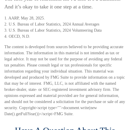
And it’s okay to take it one step at a time.
1. AARP, May 28, 2025.
2. U.S. Bureau of Labor Statistics, 2024 Annual Averages
3. U.S. Bureau of Labor Statistics, 2024 Volunteering Data
4. OECD, N.D.
The content is developed from sources believed to be providing accurate
information. The information in this material is not intended as tax or
legal advice. It may not be used for the purpose of avoiding any federal
tax penalties. Please consult legal or tax professionals for specific
information regarding your individual situation. This material was
developed and produced by FMG Suite to provide information on a topic
that may be of interest. FMG, LLC, is not affiliated with the named
broker-dealer, state- or SEC-registered investment advisory firm. The
opinions expressed and material provided are for general information,
and should not be considered a solicitation for the purchase or sale of any
security. Copyright<script type="">document.write(new
Date().getFullYear())</script>FMG Suite.