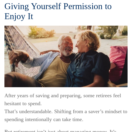
Giving Yourself Permission to
Enjoy It
After years of saving and preparing, some retirees feel
hesitant to spend.
That’s understandable. Shifting from a saver’s mindset to
spending intentionally can take time.
But retirement isn’t just about managing money. It’s