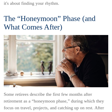
it's about finding your rhythm.
The “Honeymoon” Phase (and
What Comes After)
Some retirees describe the first few months after
retirement as a “honeymoon phase,” during which they
focus on travel, projects, and catching up on rest. After