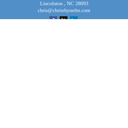
Lincolnton ,
NC
28093
chris@chrisrhynefm.com
Quick Links
Retirement
Investment
Tax
Money
Lifestyle
Latest Articles
All Videos
All Calculators
Osaic
Form CRS
Check the background of your financial professional on