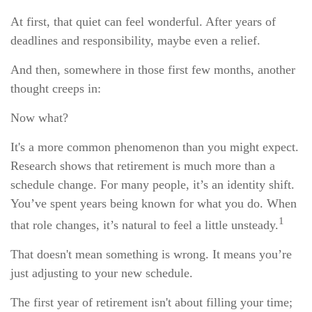
At first, that quiet can feel wonderful. After years of
deadlines and responsibility, maybe even a relief.
And then, somewhere in those first few months, another
thought creeps in:
Now what?
It's a more common phenomenon than you might expect.
Research shows that retirement is much more than a
schedule change. For many people, it’s an identity shift.
You’ve spent years being known for what you do. When
1
that role changes, it’s natural to feel a little unsteady.
That doesn't mean something is wrong. It means you’re
just adjusting to your new schedule.
The first year of retirement isn't about filling your time;