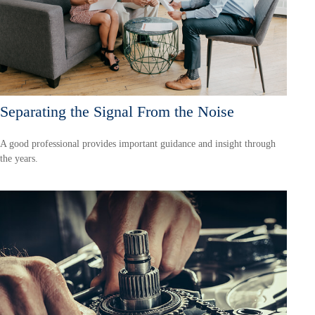
Separating the Signal From the Noise
A good professional provides important guidance and insight through
the years.