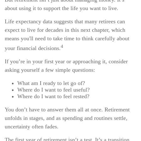
about using it to support the life you want to live.
Life expectancy data suggests that many retirees can
expect to live for decades in this next chapter, which
means you'll need to take time to think carefully about
4
your financial decisions.
If you’re in your first year or approaching it, consider
asking yourself a few simple questions:
What am I ready to let go of?
Where do I want to feel useful?
Where do I want to feel rested?
You don’t have to answer them all at once. Retirement
unfolds in stages, and as spending and routines settle,
uncertainty often fades.
The first year of retirement isn’t a test. It’s a transition.