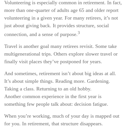
Volunteering is especially common in retirement. In fact,
more than one-quarter of adults age 65 and older report
volunteering in a given year. For many retirees, it’s not
just about giving back. It provides structure, social
3
connection, and a sense of purpose.
Travel is another goal many retirees revisit. Some take
multigenerational trips. Others explore slower travel or
finally visit places they’ve postponed for years.
And sometimes, retirement isn’t about big ideas at all.
It’s about simple things. Reading more. Gardening.
Taking a class. Returning to an old hobby.
Another common experience in the first year is
something few people talk about: decision fatigue.
When you’re working, much of your day is mapped out
for you. In retirement, that structure disappears.