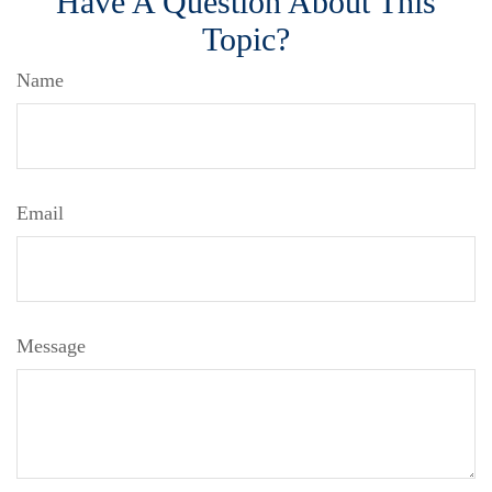
Have A Question About This
Topic?
Name
Email
Message