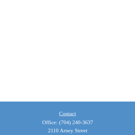
Contact
Office:
(704) 240-3637
2110 Arney Street