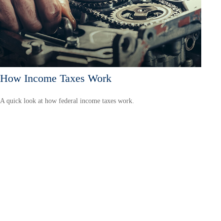
How Income Taxes Work
A quick look at how federal income taxes work.