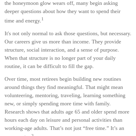
the honeymoon glow wears off, many begin asking
deeper questions about how they want to spend their
1
time and energy.
It's not only normal to ask those questions, but necessary.
Our careers give us more than income. They provide
structure, social interaction, and a sense of purpose.
When that structure is no longer part of your daily
routine, it can be difficult to fill the gap.
Over time, most retirees begin building new routines
around things they find meaningful. That might mean
volunteering, mentoring, traveling, learning something
new, or simply spending more time with family.
Research shows that adults age 65 and older spend more
hours each day on leisure and personal activities than
working-age adults. That’s not just “free time.” It’s an
2