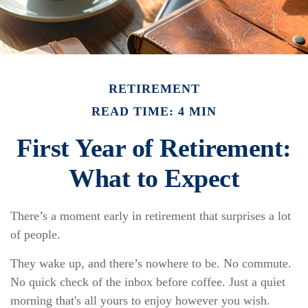
RETIREMENT
READ TIME: 4 MIN
First Year of Retirement:
What to Expect
There’s a moment early in retirement that surprises a lot
of people.
They wake up, and there’s nowhere to be. No commute.
No quick check of the inbox before coffee. Just a quiet
morning that's all yours to enjoy however you wish.