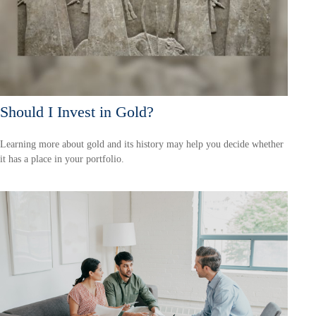
Should I Invest in Gold?
Learning more about gold and its history may help you decide whether
it has a place in your portfolio.